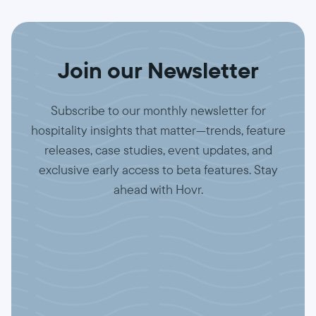
Join our Newsletter
Subscribe to our monthly newsletter for
hospitality insights that matter—trends, feature
releases, case studies, event updates, and
exclusive early access to beta features. Stay
ahead with Hovr.