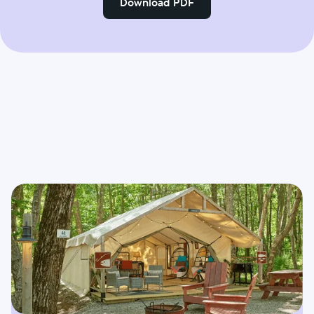
Download PDF