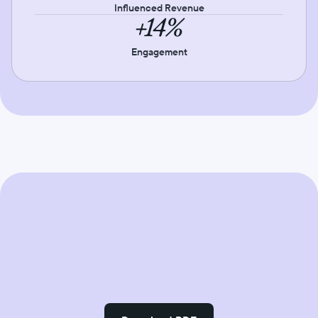
Influenced Revenue
+14%
Engagement