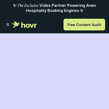
✨
Video Partner Powering Aven
The Exclusive
Hospitality Booking Engines ✨
Free
Content
Audit
ItaliaRail