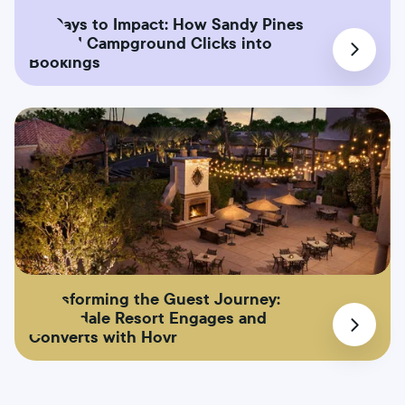
30 Days to Impact: How Sandy Pines
Turned Campground Clicks into
Bookings
Transforming the Guest Journey:
Scottsdale Resort Engages and
Converts with Hovr