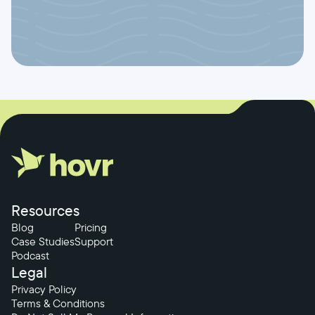
Resources
Blog
Pricing
Case Studies
Support
Podcast
Legal
Privacy Policy
Terms & Conditions