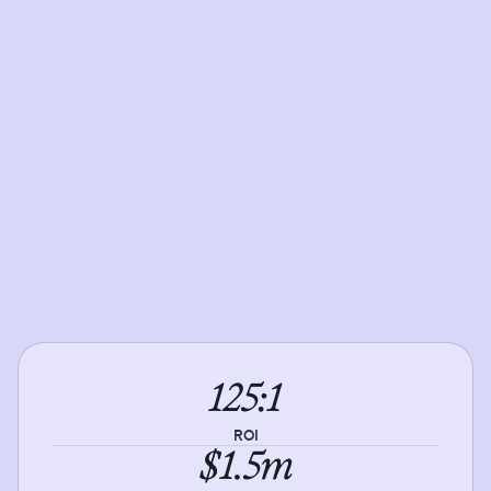
125:1
ROI
$1.5m