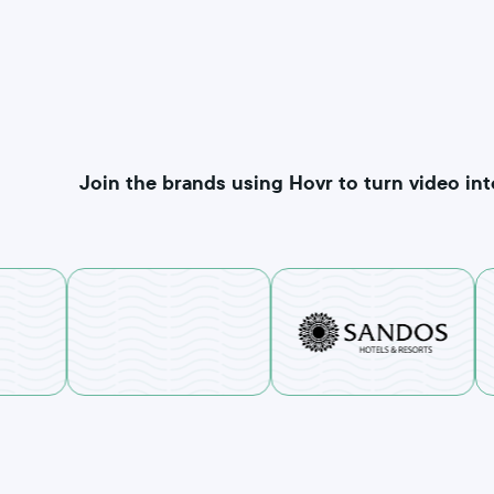
Join the brands using Hovr to turn video int