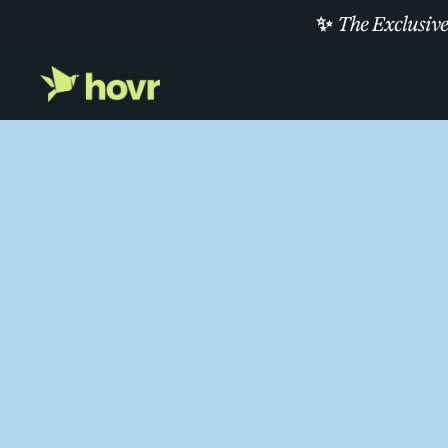
✨
The Exclusive