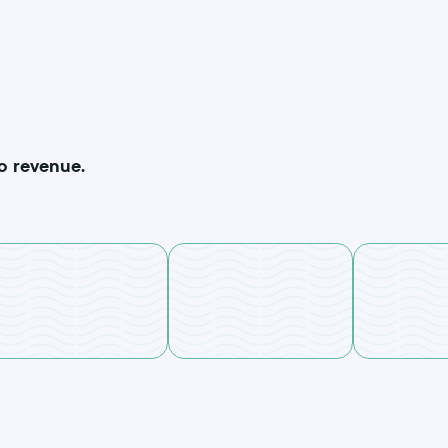
o revenue.