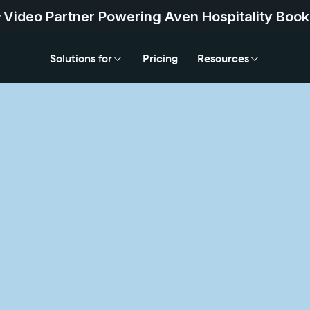
Video Partner Powering Aven Hospitality Book
Solutions for
Pricing
Resources
Solutions for
Pricing
Resources
Add Vi