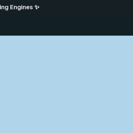
ing Engines ✨
deo