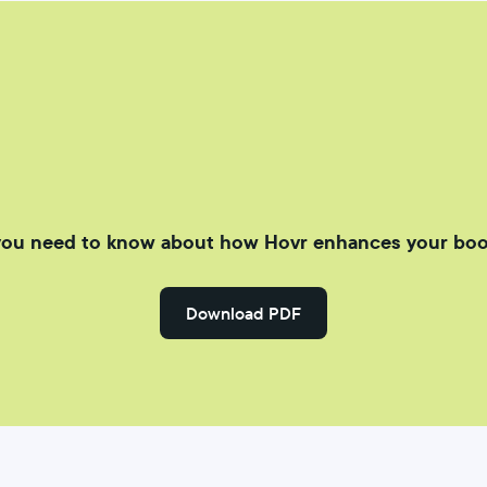
you need to know about how Hovr enhances your boo
Download PDF