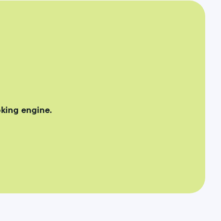
king engine.