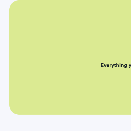
Everything 