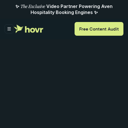
✨
Video Partner Powering Aven
The Exclusive
Hospitality Booking Engines ✨
Free
Content
Audit