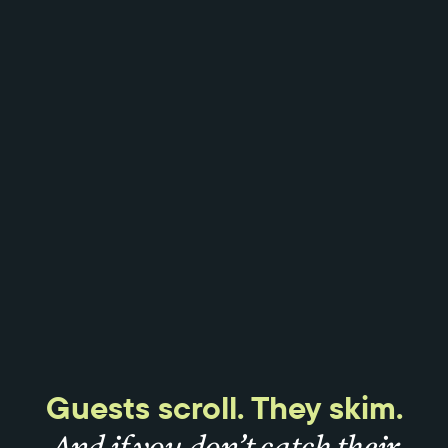
Guests scroll. They skim.
And if you don’t catch their