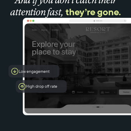
they’re gone.
attention fast,
Low engagement
High drop off rate